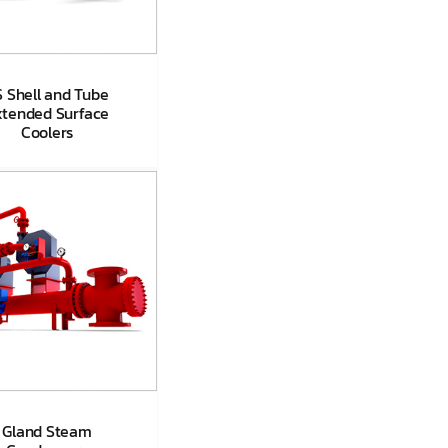
 Shell and Tube
xtended Surface
Coolers
S Shell and
be Extended
face Coolers
Gland Steam