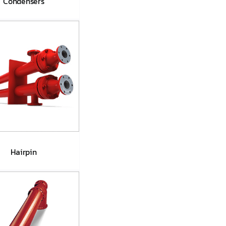
Condensers
land Steam
ondensers
Hairpin
Hairpin