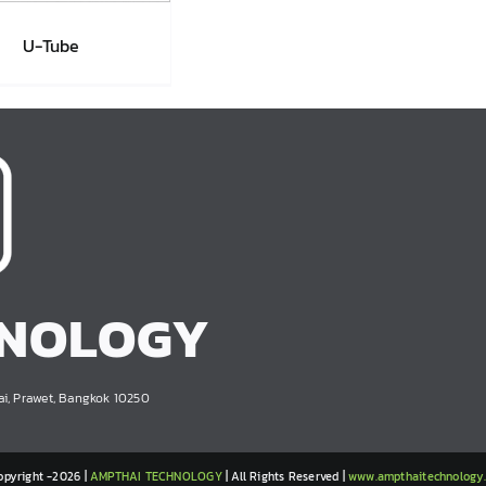
U-Tube
U-Tube
HNOLOGY
ai, Prawet, Bangkok 10250
opyright -2026 |
AMPTHAI TECHNOLOGY
| All Rights Reserved |
www.ampthaitechnology