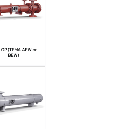
 OP (TEMA AEW or
BEW)
pe OP (TEMA
EW or BEW)