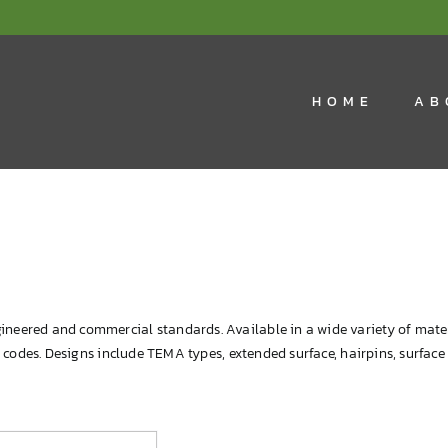
HOME
AB
ineered and commercial standards. Available in a wide variety of mate
re codes. Designs include TEMA types, extended surface, hairpins, surfac