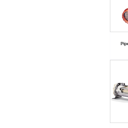
Pip
A