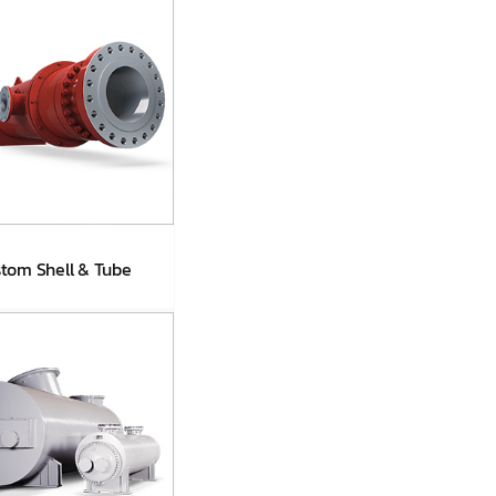
tom Shell & Tube
stom Shell &
Tube