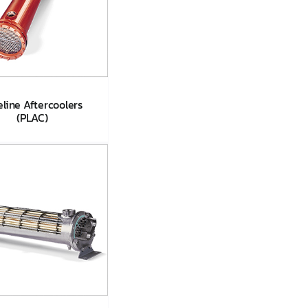
eline Aftercoolers
(PLAC)
Pipeline
ftercoolers
(PLAC)