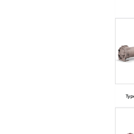
Typ
T