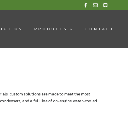
OUT US
PRODUCTS
CONTACT
rials, custom solutions are made to meet the most
e condensers, and a full line of on-engine water-cooled