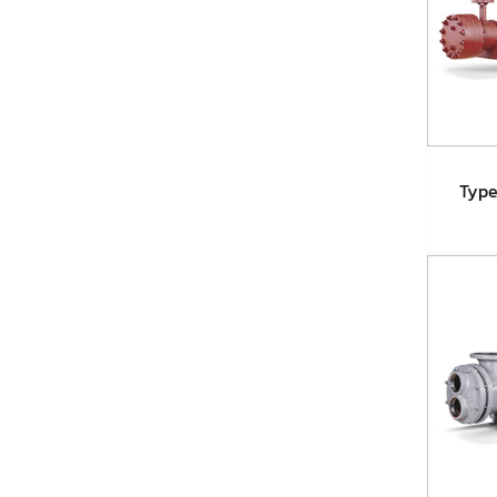
Type
Ty
A