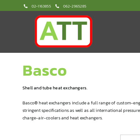
Skip
02-1163855
062-2965285
to
content
Basco
Shell and tube heat exchangers.
Basco® heat exchangers include a full range of custom-eng
stringent specifications as well as all international pressu
charge-air-coolers and heat exchangers.