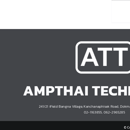
AMPTHAI TEC
241/21 iField Bangna Village, Kanchanaphisek Road, Dokm
02-1163855, 062-2965285
© C