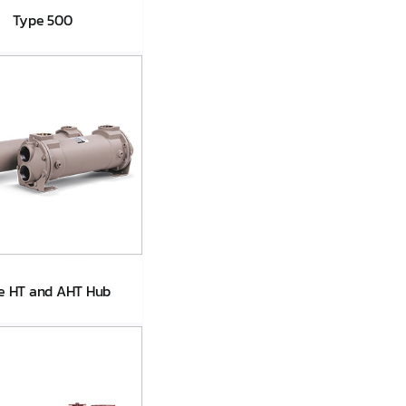
Type 500
Type 500
e HT and AHT Hub
ype HT and
AHT Hub