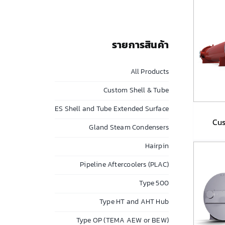
รายการสินค้า
All Products
Custom Shell & Tube
ES Shell and Tube Extended Surface
Cus
Gland Steam Condensers
Hairpin
Cu
Pipeline Aftercoolers (PLAC)
Type 500
Type HT and AHT Hub
Type OP (TEMA AEW or BEW)