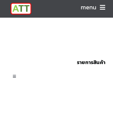
Skip
menu
to
content
HOME
ABOUT US
PRODUCTS
รายการสินค้า
CONTACT
Toggle
Navigation
All Products
Custom Shell & Tube