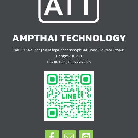
AMPTHAI TECHNOLOGY
241/21 iField Bangna Village, Kanchanaphisek Road, Dokmai, Prawet,
Bangkok 10250
02-1163855, 062-2965285