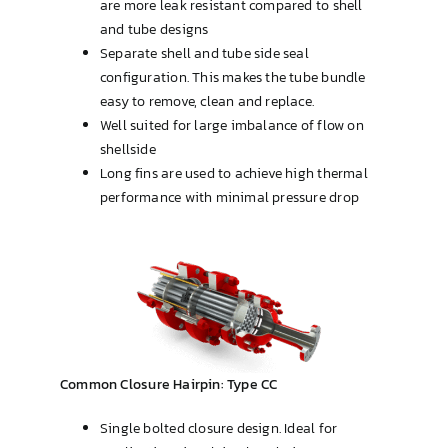
are more leak resistant compared to shell
and tube designs
Separate shell and tube side seal
configuration. This makes the tube bundle
easy to remove, clean and replace.
Well suited for large imbalance of flow on
shellside
Long fins are used to achieve high thermal
performance with minimal pressure drop
Common Closure Hairpin: Type CC
Single bolted closure design. Ideal for