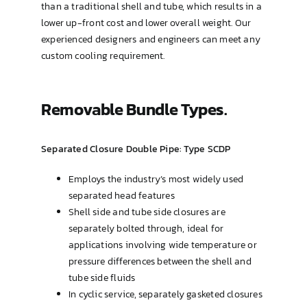
than a traditional shell and tube, which results in a
lower up-front cost and lower overall weight. Our
experienced designers and engineers can meet any
custom cooling requirement.
Removable Bundle Types.
Separated Closure Double Pipe: Type SCDP
Employs the industry’s most widely used
separated head features
Shell side and tube side closures are
separately bolted through, ideal for
applications involving wide temperature or
pressure differences between the shell and
tube side fluids
In cyclic service, separately gasketed closures