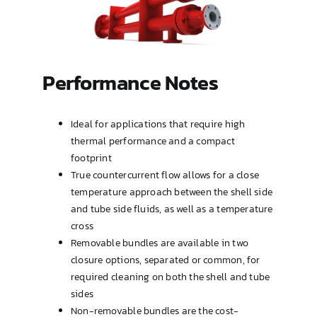
Type OP (TEMA AEW or BEW)
U-Tube
Performance Notes
Ideal for applications that require high
thermal performance and a compact
footprint
True countercurrent flow allows for a close
temperature approach between the shell side
and tube side fluids, as well as a temperature
cross
Removable bundles are available in two
closure options, separated or common, for
required cleaning on both the shell and tube
sides
Non-removable bundles are the cost-