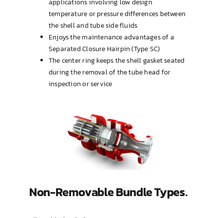
applications involving low design
temperature or pressure differences between
the shell and tube side fluids
Enjoys the maintenance advantages of a
Separated Closure Hairpin (Type SC)
The center ring keeps the shell gasket seated
during the removal of the tube head for
inspection or service
Non-Removable Bundle Types.