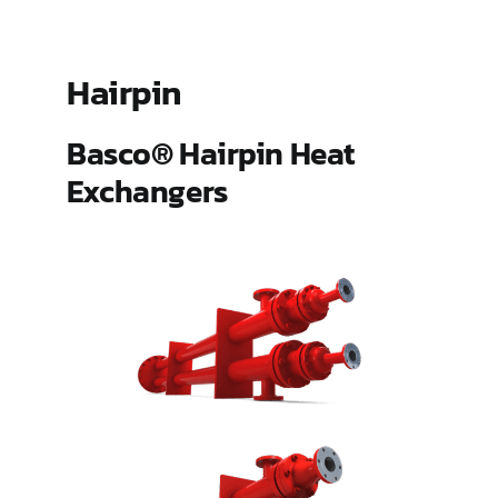
ES Shell and Tube Extended Surface
Hairpin
Gland Steam Condensers
Basco® Hairpin Heat
Exchangers
Hairpin
Pipeline Aftercoolers (PLAC)
Type 500
Type HT and AHT Hub