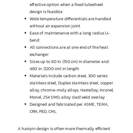
effective option when a fixed tubesheet
design is feasible
Wide temperature differentials are handled
without an expansion joint
Ease of maintenance with a long radius U-
bend
All connections are at one end of the heat
exchanger
Sizes up to 60 in. (150 cm) in diameter and
480 in. (1200 cm) in length
Materials include carbon steel, 300 series
stainless steel, Duplex stainless steel, copper
alloy, chrome-moly alloys, Hastelloy, Inconel,
Monel, 254 SMO, alloy clad/weld overlay
Designed and fabricated per ASME, TEMA,
CRN, PED, CML
A hairpin design is often more thermally efficient