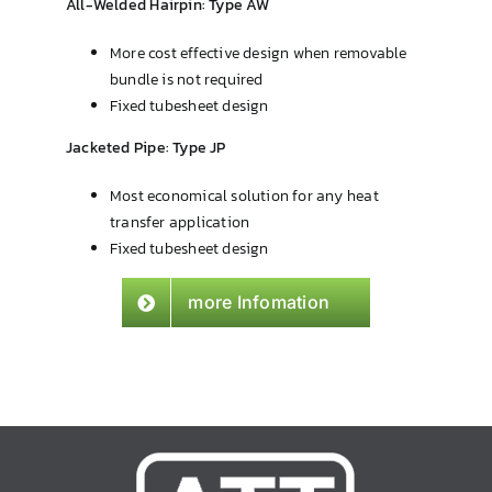
All-Welded Hairpin: Type AW
More cost effective design when removable
bundle is not required
Fixed tubesheet design
Jacketed Pipe: Type JP
Most economical solution for any heat
transfer application
Fixed tubesheet design
more Infomation