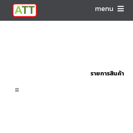
Skip
menu
to
content
HOME
ABOUT US
PRODUCTS
รายการสินค้า
CONTACT
Toggle
Navigation
All Products
Custom Shell & Tube