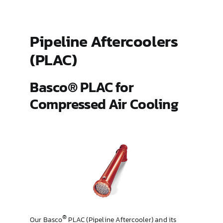
ES Shell and Tube Extended Surface
Pipeline Aftercoolers
(PLAC)
Gland Steam Condensers
Basco® PLAC for
Hairpin
Compressed Air Cooling
Pipeline Aftercoolers (PLAC)
Type 500
Type HT and AHT Hub
®
Our Basco
PLAC (Pipeline Aftercooler) and its