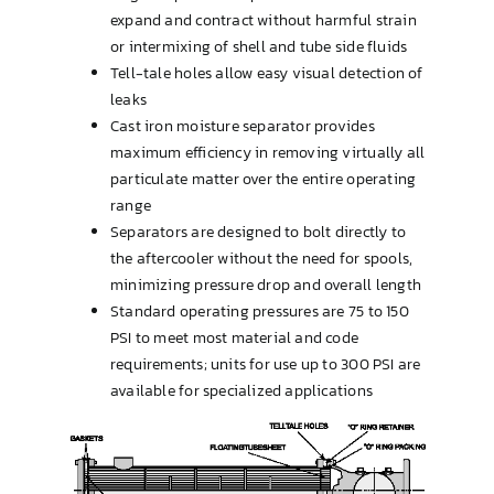
expand and contract without harmful strain
or intermixing of shell and tube side fluids
Tell-tale holes allow easy visual detection of
leaks
Cast iron moisture separator provides
maximum efficiency in removing virtually all
particulate matter over the entire operating
range
Separators are designed to bolt directly to
the aftercooler without the need for spools,
minimizing pressure drop and overall length
Standard operating pressures are 75 to 150
PSI to meet most material and code
requirements; units for use up to 300 PSI are
available for specialized applications