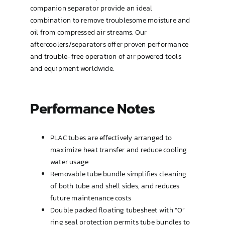
Type OP (TEMA AEW or BEW)
companion separator provide an ideal
combination to remove troublesome moisture and
oil from compressed air streams. Our
U-Tube
aftercoolers/separators offer proven performance
and trouble-free operation of air powered tools
and equipment worldwide.
Performance Notes
PLAC tubes are effectively arranged to
maximize heat transfer and reduce cooling
water usage
Removable tube bundle simplifies cleaning
of both tube and shell sides, and reduces
future maintenance costs
Double packed floating tubesheet with “O”
ring seal protection permits tube bundles to