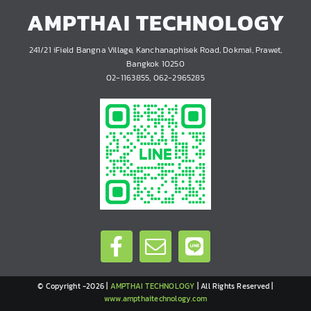
AMPTHAI TECHNOLOGY
241/21 iField Bangna Village, Kanchanaphisek Road, Dokmai, Prawet,
Bangkok 10250
02-1163855, 062-2965285
© Copyright -2026 |
AMPTHAI TECHNOLOGY
| All Rights Reserved |
www.ampthaitechnology.com