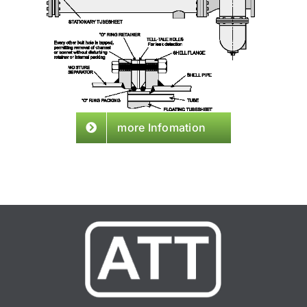
more Infomation