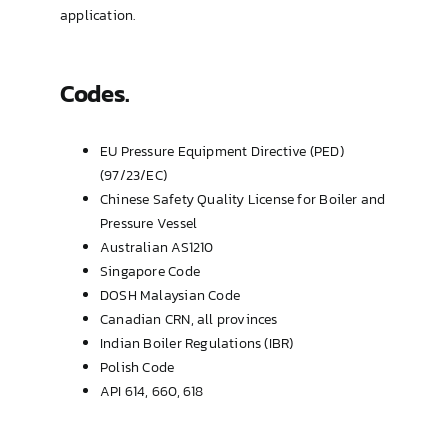
application.
Codes.
EU Pressure Equipment Directive (PED)
(97/23/EC)
Chinese Safety Quality License for Boiler and
Pressure Vessel
Australian AS1210
Singapore Code
DOSH Malaysian Code
Canadian CRN, all provinces
Indian Boiler Regulations (IBR)
Polish Code
API 614, 660, 618