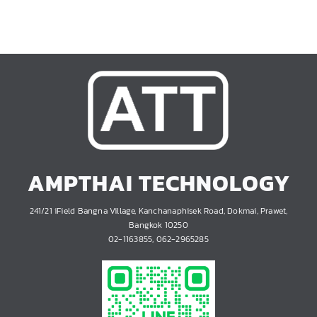
AMPTHAI TECHNOLOGY
241/21 iField Bangna Village, Kanchanaphisek Road, Dokmai, Prawet,
Bangkok 10250
02-1163855, 062-2965285