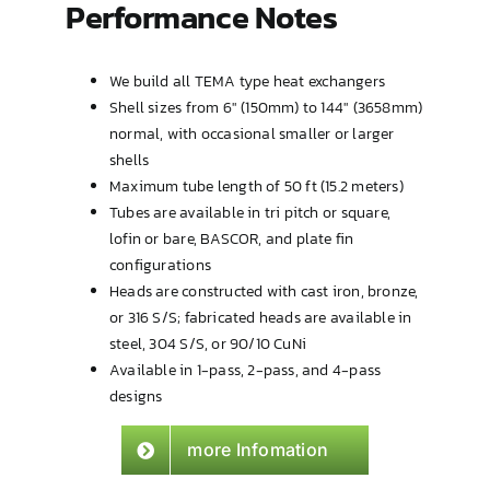
Performance Notes
We build all
TEMA
type heat exchangers
Shell sizes from 6″ (150mm) to 144″ (3658mm)
normal, with occasional smaller or larger
shells
Maximum tube length of 50 ft (15.2 meters)
Tubes are available in tri pitch or square,
lofin or bare, BASCOR, and plate fin
configurations
Heads are constructed with cast iron, bronze,
or 316 S/S; fabricated heads are available in
steel, 304 S/S, or 90/10 CuNi
Available in 1-pass, 2-pass, and 4-pass
designs
more Infomation