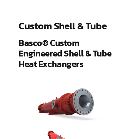
ES Shell and Tube Extended Surface
Custom Shell & Tube
Gland Steam Condensers
Basco® Custom
Engineered Shell & Tube
Hairpin
Heat Exchangers
Pipeline Aftercoolers (PLAC)
Type 500
Type HT and AHT Hub