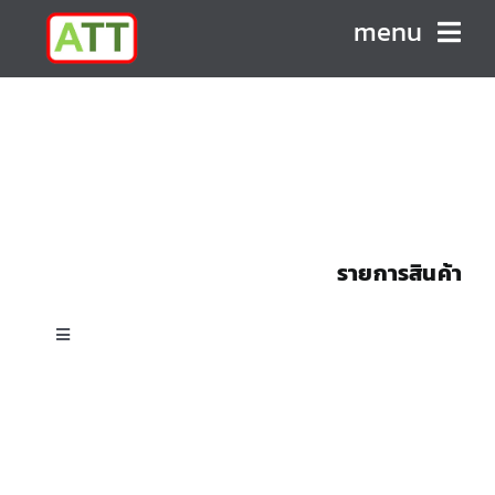
Skip
menu
to
content
HOME
ABOUT US
PRODUCTS
รายการสินค้า
CONTACT
Toggle
Navigation
All Products
Custom Shell & Tube