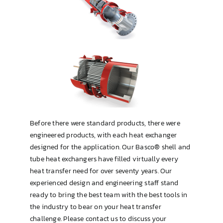
Type OP (TEMA AEW or BEW)
U-Tube
Before there were standard products, there were
engineered products, with each heat exchanger
designed for the application. Our Basco® shell and
tube heat exchangers have filled virtually every
heat transfer need for over seventy years. Our
experienced design and engineering staff stand
ready to bring the best team with the best tools in
the industry to bear on your heat transfer
challenge. Please contact us to discuss your