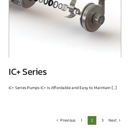
IC+ Series
IC+ Series Pumps IC+ is Affordable and Easy to Maintain [...]
IC+ Series
Previous
Next
1
2
3