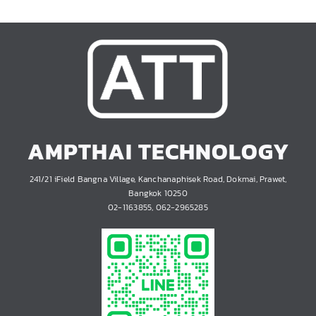
AMPTHAI TECHNOLOGY
241/21 iField Bangna Village, Kanchanaphisek Road, Dokmai, Prawet,
Bangkok 10250
02-1163855, 062-2965285