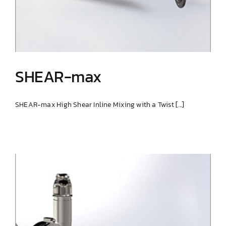
SHEAR-max
SHEAR-max High Shear Inline Mixing with a Twist [...]
SHEAR-max