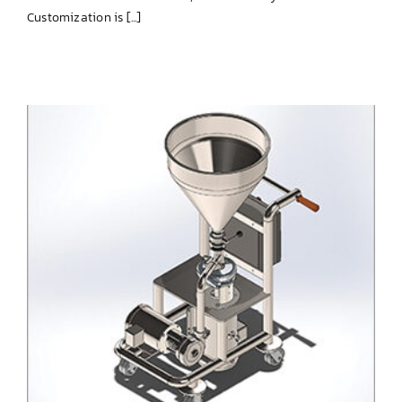
Customization is [...]
SIMPLE-blend