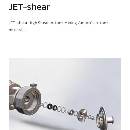
JET-shear
JET-shear High Shear In-tank Mixing Ampco’s in-tank
mixers [...]
JET-shear