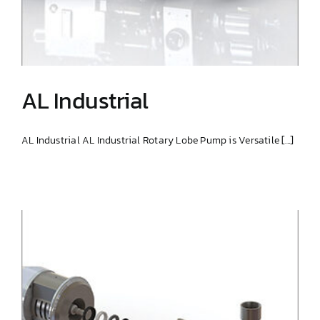
AL Industrial
AL Industrial AL Industrial Rotary Lobe Pump is Versatile [...]
AL Industrial