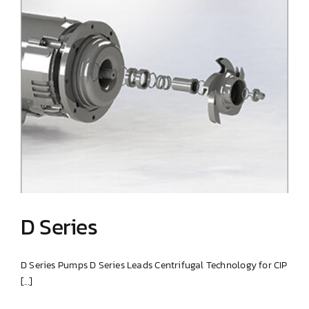
D Series
D Series Pumps D Series Leads Centrifugal Technology for CIP
[...]