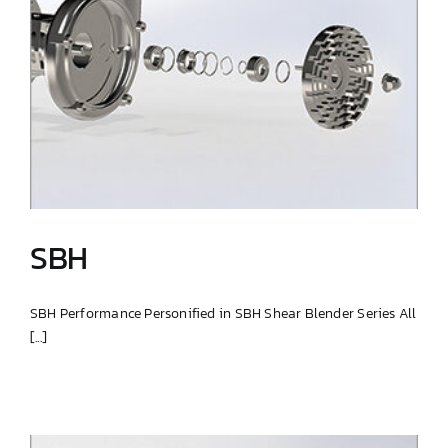
SBH
SBH Performance Personified in SBH Shear Blender Series All
[...]
SBH