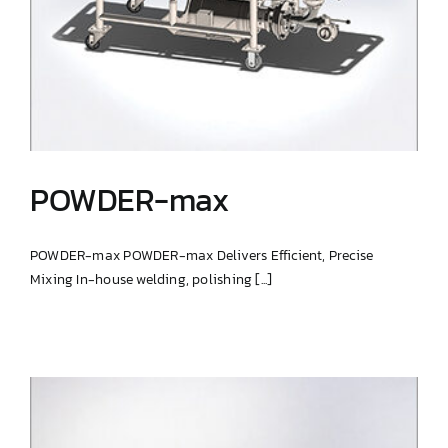
POWDER-max
POWDER-max POWDER-max Delivers Efficient, Precise
Mixing In-house welding, polishing [...]
POWDER-max