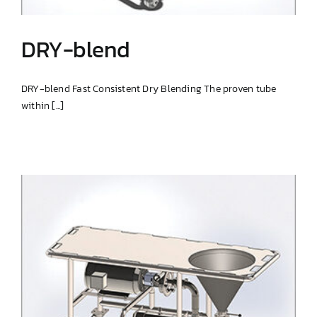
DRY-blend
DRY-blend Fast Consistent Dry Blending The proven tube
within [...]
DRY-blend