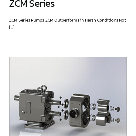
ZCM Series
ZCM Series Pumps ZCM Outperforms in Harsh Conditions Not
[...]
ZCM Series