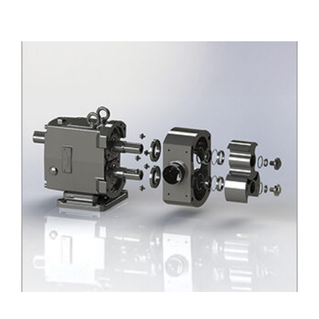
D Series