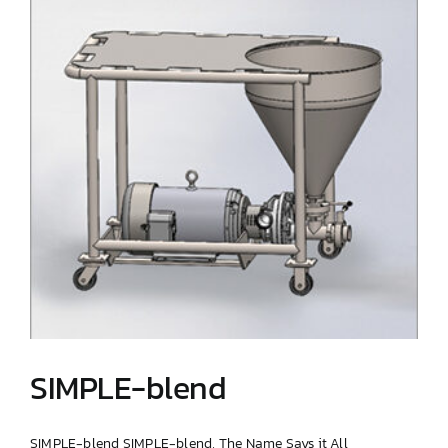
SIMPLE-blend
SIMPLE-blend SIMPLE-blend, The Name Says it All