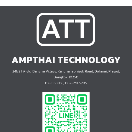
AMPTHAI TECHNOLOGY
241/21 iField Bangna Village, Kanchanaphisek Road, Dokmai, Prawet,
Bangkok 10250
02-1163855, 062-2965285