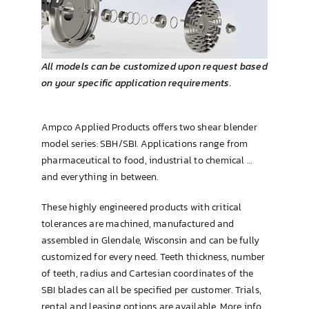
Brewing & Cellar
All models can be customized upon request based
on your specific application requirements.
Ampco Applied Products offers two shear blender
model series: SBH/SBI. Applications range from
pharmaceutical to food, industrial to chemical …
and everything in between.
These highly engineered products with critical
tolerances are machined, manufactured and
assembled in Glendale, Wisconsin and can be fully
customized for every need. Teeth thickness, number
of teeth, radius and Cartesian coordinates of the
SBI blades can all be specified per customer. Trials,
rental and leasing options are available. More info