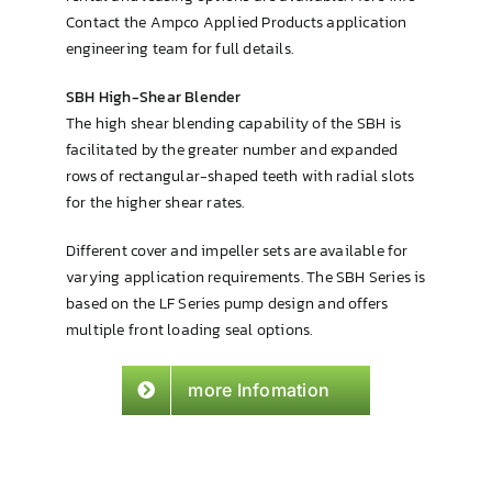
Contact the Ampco Applied Products application
engineering team for full details.
SBH High-Shear Blender
The high shear blending capability of the SBH is
facilitated by the greater number and expanded
rows of rectangular-shaped teeth with radial slots
for the higher shear rates.
Different cover and impeller sets are available for
varying application requirements. The SBH Series is
based on the LF Series pump design and offers
multiple front loading seal options.
more Infomation