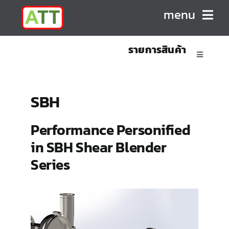
Skip
menu
to
content
รายการสินค้า
HOME
Toggle
Navigatio
ABOUT US
Sanitary Positive Displacement Pumps
SBH
PRODUCTS
Sanitary Centrifugal Pumps
Performance Personified
in SBH Shear Blender
CONTACT
Marine/Industrial Pumps
Series
Mixers & Blenders
Homogenizers