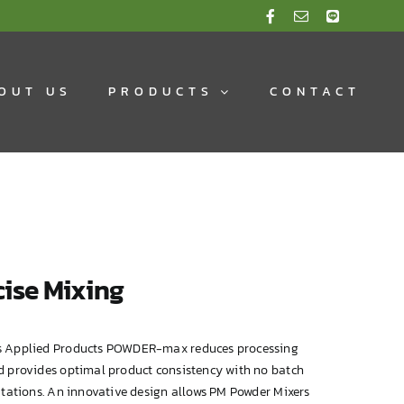
OUT US
PRODUCTS
CONTACT
ise Mixing
 Applied Products POWDER-max reduces processing
d provides optimal product consistency with no batch
itations. An innovative design allows PM Powder Mixers