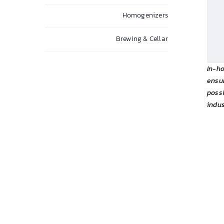
Homogenizers
Brewing & Cellar
In-h
ensu
possi
indus