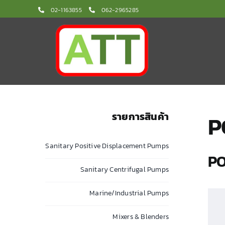
Skip
02-1163855
062-2965285
to
content
รายการสินค้า
P
Sanitary Positive Displacement Pumps
PO
Sanitary Centrifugal Pumps
Marine/Industrial Pumps
Mixers & Blenders