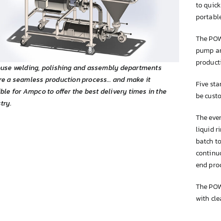
to quick
portable
The POW
pump and
product
ouse welding, polishing and assembly departments
re a seamless production process… and make it
Five st
ble for Ampco to offer the best delivery times in the
be cust
try.
The even
liquid r
batch to
continu
end pro
The POW
with cle