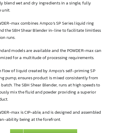
ly blend wet and dry ingredients in a single, fully
 unit.
DER-max combines Ampco’s SP Series liquid ring
 the SBH Shear Blender in-line to facilitate limitless
ion runs.
andard models are available and the POWDER-max can
omized for a multitude of processing requirements.
 flow of liquid created by Ampco’s self-priming SP
ing pump, ensures product is mixed consistently from
 batch. The SBH Shear Blender, runs at high speeds to
ously mix the fluid and powder providing a superior
duct.
DER-max is CIP-able, and is designed and assembled
an-ability being at the forefront.