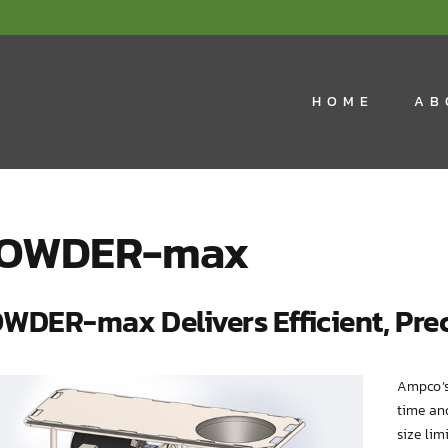
HOME
AB
OWDER-max
WDER-max Delivers Efficient, Prec
Ampco’s
time an
size lim