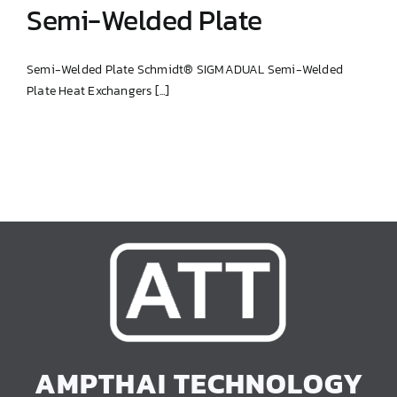
Semi-Welded Plate
Semi-Welded Plate Schmidt® SIGMADUAL Semi-Welded
Plate Heat Exchangers [...]
Semi-Welded Plate
AMPTHAI TECHNOLOGY