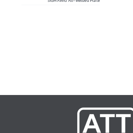
SIGMAWIG All-Welded Plate