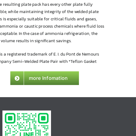
he resulting plate pack has every other plate fully
ble, while maintaining integrity of the welded plate
is is especially suitable for critical fluids and gases,
 ammonia or caustic process chemicals where fluid loss
cceptable. In the case of ammonia refrigeration, the
volume results in significant savings.
is a registered trademark of E. I. du Pont de Nemours
pany Semi-Welded Plate Pair with *Teflon Gasket
more Infomation