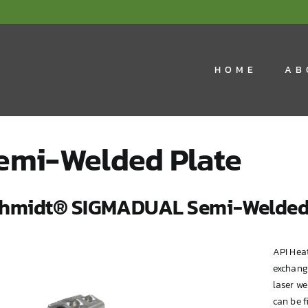
HOME
AB
emi-Welded Plate
hmidt® SIGMADUAL Semi-Welded 
API Hea
exchang
laser we
can be 