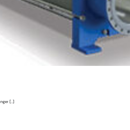
er [...]