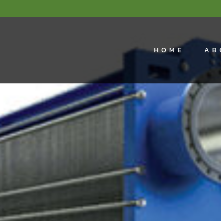
HOME
AB