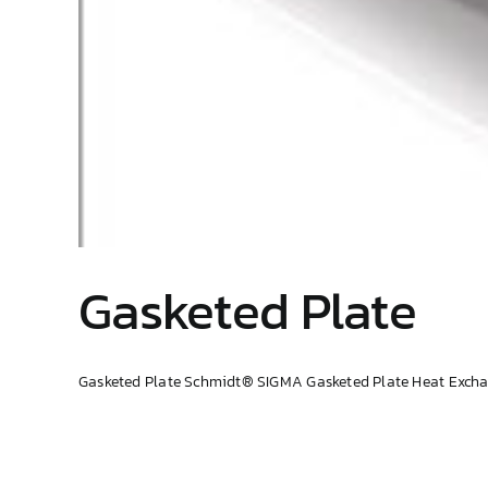
Gasketed Plate
Gasketed Plate Schmidt® SIGMA Gasketed Plate Heat Exchang