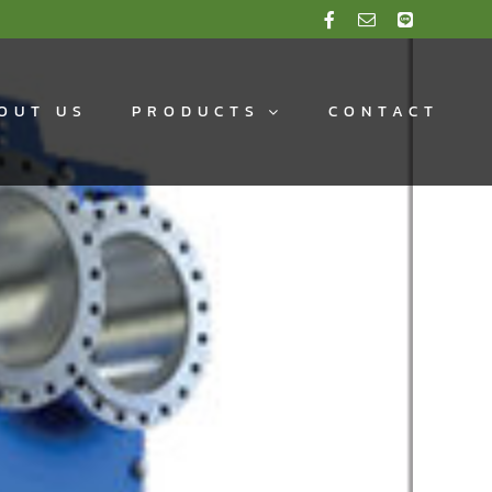
OUT US
PRODUCTS
CONTACT