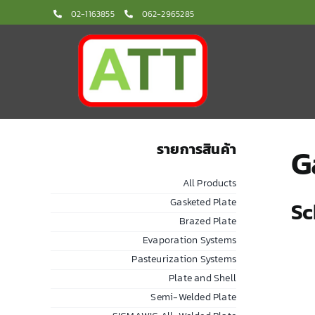
Skip
02-1163855
062-2965285
to
content
รายการสินค้า
G
All Products
Gasketed Plate
Sc
Brazed Plate
Evaporation Systems
Pasteurization Systems
Plate and Shell
Semi-Welded Plate