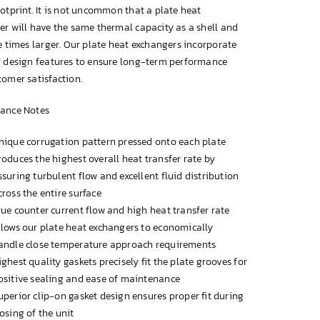
otprint. It is not uncommon that a plate heat
r will have the same thermal capacity as a shell and
e times larger. Our plate heat exchangers incorporate
r design features to ensure long-term performance
omer satisfaction.
ance Notes
nique corrugation pattern pressed onto each plate
roduces the highest overall heat transfer rate by
ssuring turbulent flow and excellent fluid distribution
cross the entire surface
rue counter current flow and high heat transfer rate
llows our plate heat exchangers to economically
andle close temperature approach requirements
ighest quality gaskets precisely fit the plate grooves for
ositive sealing and ease of maintenance
uperior clip-on gasket design ensures proper fit during
losing of the unit