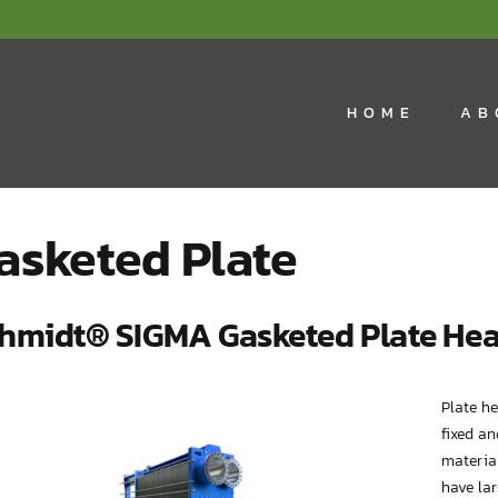
HOME
AB
asketed Plate
hmidt® SIGMA Gasketed Plate Hea
Plate h
fixed an
material
have lar