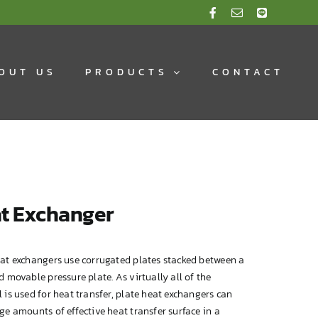
OUT US
PRODUCTS
CONTACT
t Exchanger
eat exchangers use corrugated plates stacked between a
d movable pressure plate. As virtually all of the
 is used for heat transfer, plate heat exchangers can
ge amounts of effective heat transfer surface in a