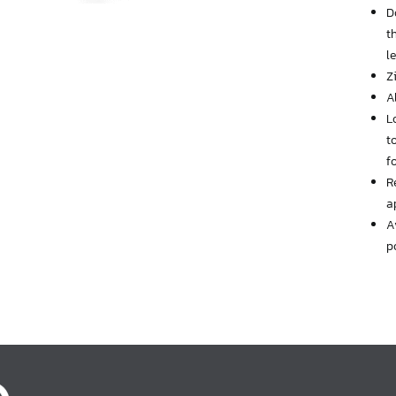
D
t
l
Z
A
L
t
f
R
a
A
p