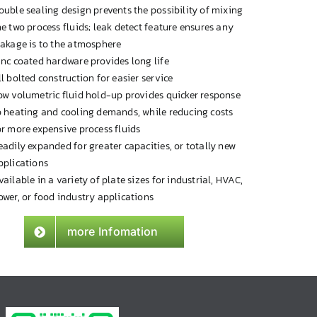
ouble sealing design prevents the possibility of mixing
he two process fluids; leak detect feature ensures any
eakage is to the atmosphere
inc coated hardware provides long life
ll bolted construction for easier service
ow volumetric fluid hold-up provides quicker response
o heating and cooling demands, while reducing costs
or more expensive process fluids
eadily expanded for greater capacities, or totally new
pplications
vailable in a variety of plate sizes for industrial, HVAC,
ower, or food industry applications
more Infomation