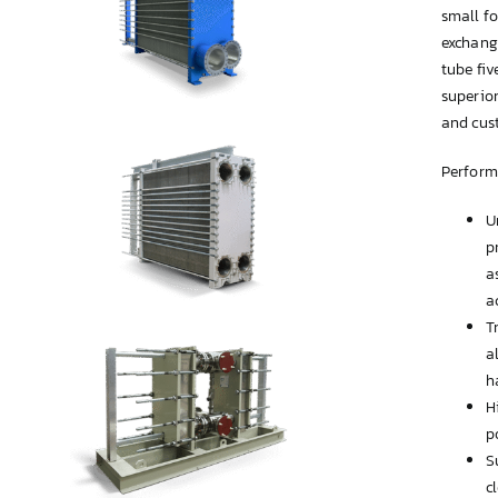
small fo
exchange
tube fiv
superio
and cust
Perform
U
p
a
a
T
a
h
H
p
S
c