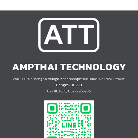
AMPTHAI TECHNOLOGY
241/21 iField Bangna Village, Kanchanaphisek Road, Dokmai, Prawet,
Bangkok 10250
02-1163855, 062-2965285