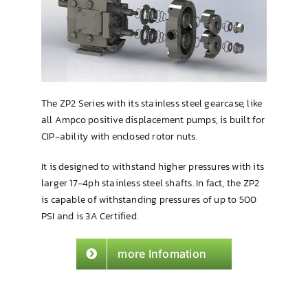
Brewing & Cellar
The ZP2 Series with its stainless steel gearcase, like
all Ampco positive displacement pumps, is built for
CIP-ability with enclosed rotor nuts.
It is designed to withstand higher pressures with its
larger 17-4ph stainless steel shafts. In fact, the ZP2
is capable of withstanding pressures of up to 500
PSI and is 3A Certified.
more Infomation