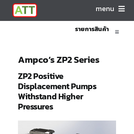
Skip
menu
to
content
รายการสินค้า
HOME
Toggle
Navigatio
ABOUT US
Sanitary Positive Displacement Pumps
Ampco’s ZP2 Series
PRODUCTS
Sanitary Centrifugal Pumps
ZP2 Positive
Displacement Pumps
CONTACT
Marine/Industrial Pumps
Withstand Higher
Pressures
Mixers & Blenders
Homogenizers