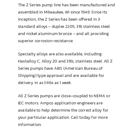
The Z Series pump line has been manufactured and
assembled in Milwaukee, WI since 1948. Since its
inception, the Z Series has been offered in 3
standard alloys – duplex 2205, 316 stainless steel
and nickel aluminum bronze – and all providing
superior corrosion resistance.
Specialty alloys are also available, including:
Hastalloy C, Alloy 20 and 316L stainless steel. All Z
Series pumps have ABS (American Bureau of
Shipping) type approval and are available for
delivery in as little as 1 week.
All Z Series pumps are close-coupled to NEMA or
IEC motors. Ampco application engineers are
available to help determine the correct alloy for
your particular application. Call today for more
information.