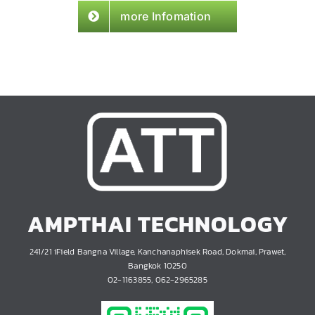
more Infomation
AMPTHAI TECHNOLOGY
241/21 iField Bangna Village, Kanchanaphisek Road, Dokmai, Prawet,
Bangkok 10250
02-1163855, 062-2965285