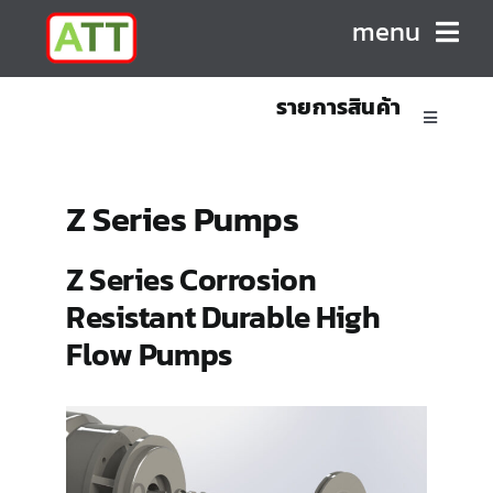
Skip
menu
to
content
รายการสินค้า
HOME
Toggle
Navigatio
ABOUT US
Sanitary Positive Displacement Pumps
Z Series Pumps
PRODUCTS
Sanitary Centrifugal Pumps
Z Series Corrosion
Resistant Durable High
CONTACT
Marine/Industrial Pumps
Flow Pumps
Mixers & Blenders
Homogenizers