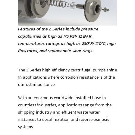
Brewing & Cellar
Features of the Z Series include pressure
capabilities as high as 175 PSI/ 12 BAR,
temperatures ratings as high as 250°F/ 120°C, high
flow rates, and replaceable wear rings.
The Z Series high efficiency centrifugal pumps shine
in applications where corrosion resistance is of the
utmost importance.
With an enormous worldwide installed base in
countless industries, applications range from the
shipping industry and effluent waste water
instances to desalinization and reverse osmosis
systems.