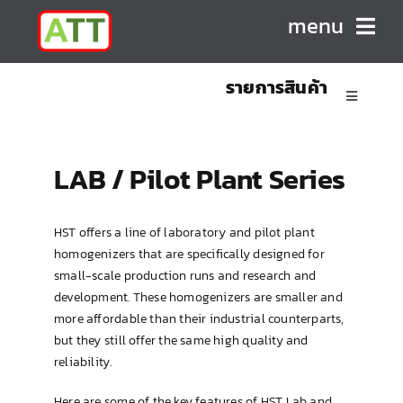
Skip
menu
to
content
รายการสินค้า
HOME
Toggle
Navigatio
ABOUT US
Sanitary Positive Displacement Pumps
LAB / Pilot Plant Series
PRODUCTS
Sanitary Centrifugal Pumps
HST offers a line of laboratory and pilot plant
homogenizers that are specifically designed for
CONTACT
Marine/Industrial Pumps
small-scale production runs and research and
development. These homogenizers are smaller and
more affordable than their industrial counterparts,
Mixers & Blenders
but they still offer the same high quality and
reliability.
Homogenizers
Here are some of the key features of HST Lab and