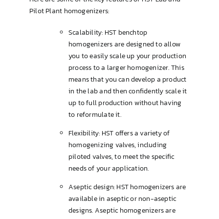
Pilot Plant homogenizers:
Brewing & Cellar
Scalability: HST benchtop
homogenizers are designed to allow
you to easily scale up your production
process to a larger homogenizer. This
means that you can develop a product
in the lab and then confidently scale it
up to full production without having
to reformulate it.
Flexibility: HST offers a variety of
homogenizing valves, including
piloted valves, to meet the specific
needs of your application.
Aseptic design: HST homogenizers are
available in aseptic or non-aseptic
designs. Aseptic homogenizers are