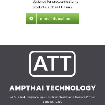
designed for processing sterile
products, such as UHT milk.
more Infomation
AMPTHAI TECHNOLOGY
241/21 iField Bangna Village, Kanchanaphisek Road, Dokmai, Prawet,
Bangkok 10250