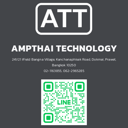
AMPTHAI TECHNOLOGY
241/21 iField Bangna Village, Kanchanaphisek Road, Dokmai, Prawet,
Bangkok 10250
02-1163855, 062-2965285