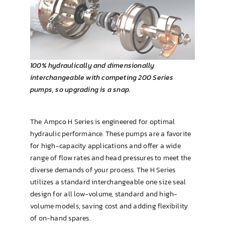
Brewing & Cellar
100% hydraulically and dimensionally
interchangeable with competing 200 Series
pumps, so upgrading is a snap.
The Ampco H Series is engineered for optimal
hydraulic performance. These pumps are a favorite
for high-capacity applications and offer a wide
range of flow rates and head pressures to meet the
diverse demands of your process. The H Series
utilizes a standard interchangeable one size seal
design for all low-volume, standard and high-
volume models, saving cost and adding flexibility
of on-hand spares.