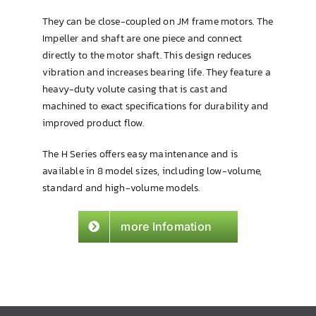
They can be close-coupled on JM frame motors. The
Impeller and shaft are one piece and connect
directly to the motor shaft. This design reduces
vibration and increases bearing life. They feature a
heavy-duty volute casing that is cast and
machined to exact specifications for durability and
improved product flow.
The H Series offers easy maintenance and is
available in 8 model sizes, including low-volume,
standard and high-volume models.
more Infomation