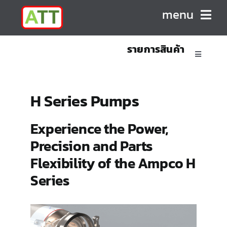
Skip
menu
to
content
รายการสินค้า
HOME
Toggle
Navigatio
ABOUT US
Sanitary Positive Displacement Pumps
H Series Pumps
PRODUCTS
Sanitary Centrifugal Pumps
Experience the Power,
Precision and Parts
CONTACT
Marine/Industrial Pumps
Flexibility of the Ampco H
Series
Mixers & Blenders
Homogenizers