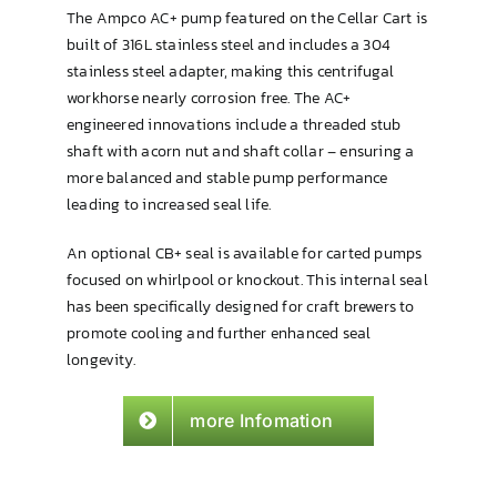
The Ampco AC+ pump featured on the Cellar Cart is
built of 316L stainless steel and includes a 304
stainless steel adapter, making this centrifugal
workhorse nearly corrosion free. The AC+
engineered innovations include a threaded stub
shaft with acorn nut and shaft collar – ensuring a
more balanced and stable pump performance
leading to increased seal life.
An optional CB+ seal is available for carted pumps
focused on whirlpool or knockout. This internal seal
has been specifically designed for craft brewers to
promote cooling and further enhanced seal
longevity.
more Infomation