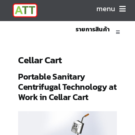
Skip
menu
to
content
รายการสินค้า
HOME
Toggle
Navigatio
ABOUT US
Sanitary Positive Displacement Pumps
Cellar Cart
PRODUCTS
Sanitary Centrifugal Pumps
Portable Sanitary
Centrifugal Technology at
CONTACT
Marine/Industrial Pumps
Work in Cellar Cart
Mixers & Blenders
Homogenizers