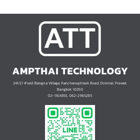
AMPTHAI TECHNOLOGY
241/21 iField Bangna Village, Kanchanaphisek Road, Dokmai, Prawet,
Bangkok 10250
02-1163855, 062-2965285