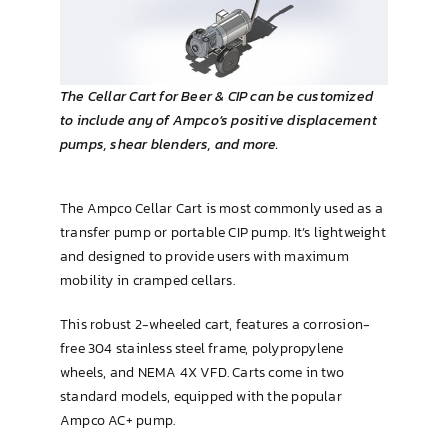
Brewing & Cellar
The Cellar Cart for Beer & CIP can be customized
to include any of Ampco’s positive displacement
pumps, shear blenders, and more.
The Ampco Cellar Cart is most commonly used as a
transfer pump or portable CIP pump. It’s lightweight
and designed to provide users with maximum
mobility in cramped cellars.
This robust 2-wheeled cart, features a corrosion-
free 304 stainless steel frame, polypropylene
wheels, and NEMA 4X VFD. Carts come in two
standard models, equipped with the popular
Ampco AC+ pump.