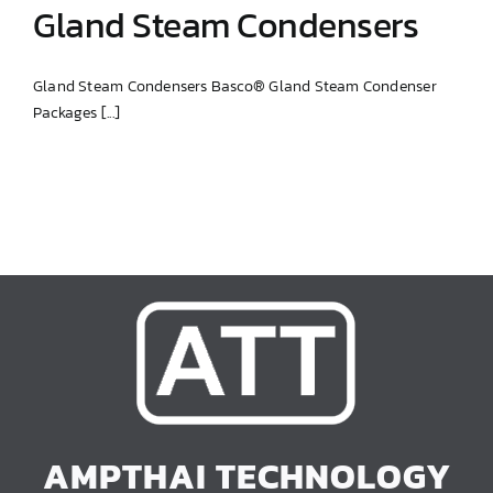
Gland Steam Condensers
Gland Steam Condensers Basco® Gland Steam Condenser
Packages [...]
Gland Steam Condensers
AMPTHAI TECHNOLOGY