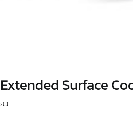
 Extended Surface Coo
[...]