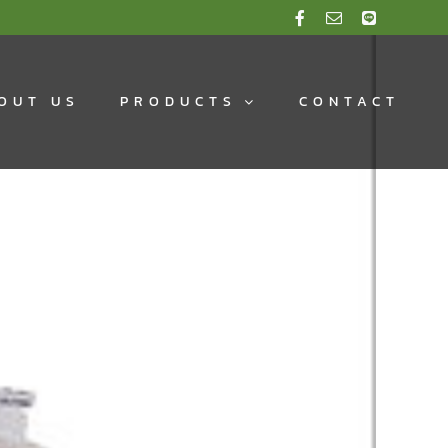
OUT US
PRODUCTS
CONTACT