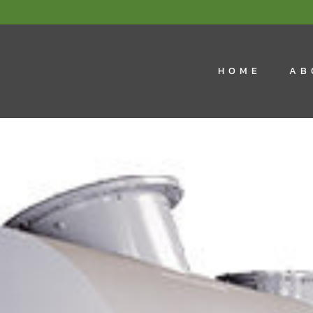
HOME
AB