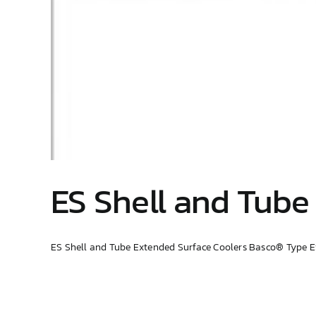
ES Shell and Tube
ES Shell and Tube Extended Surface Coolers Basco® Type ES 