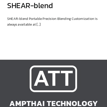
SHEAR-blend
SHEAR-blend Portable Precision Blending Customization is
always available at [...]
SHEAR-blend
AMPTHAI TECHNOLOGY