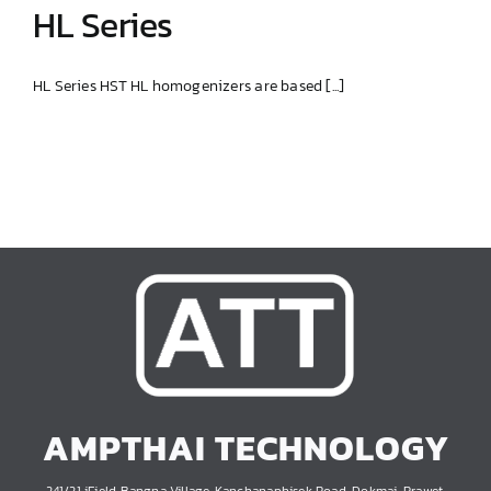
HL Series
HL Series HST HL homogenizers are based [...]
HL Series
AMPTHAI TECHNOLOGY
241/21 iField Bangna Village, Kanchanaphisek Road, Dokmai, Prawet,