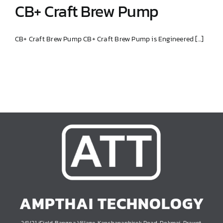
CB+ Craft Brew Pump
CB+ Craft Brew Pump CB+ Craft Brew Pump is Engineered [...]
CB+ Craft Brew Pump
AMPTHAI TECHNOLOGY
241/21 iField Bangna Village, Kanchanaphisek Road, Dokmai, Prawet,