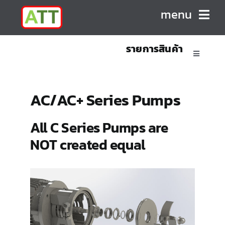
Skip
menu
to
content
รายการสินค้า
HOME
Toggle
Navigatio
ABOUT US
Sanitary Positive Displacement Pumps
AC/AC+ Series Pumps
PRODUCTS
Sanitary Centrifugal Pumps
All C Series Pumps are
NOT created equal
CONTACT
Marine/Industrial Pumps
Mixers & Blenders
Homogenizers