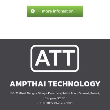
more Infomation
AMPTHAI TECHNOLOGY
241/21 iField Bangna Village, Kanchanaphisek Road, Dokmai, Prawet,
Bangkok 10250
02-1163855, 062-2965285