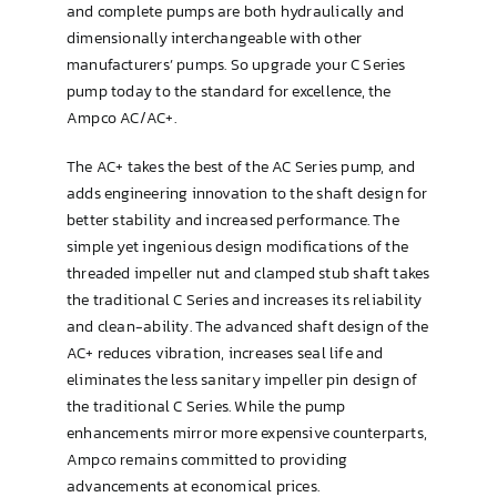
and complete pumps are both hydraulically and
dimensionally interchangeable with other
manufacturers’ pumps. So upgrade your C Series
pump today to the standard for excellence, the
Ampco AC/AC+.
The AC+ takes the best of the AC Series pump, and
adds engineering innovation to the shaft design for
better stability and increased performance. The
simple yet ingenious design modifications of the
threaded impeller nut and clamped stub shaft takes
the traditional C Series and increases its reliability
and clean-ability. The advanced shaft design of the
AC+ reduces vibration, increases seal life and
eliminates the less sanitary impeller pin design of
the traditional C Series. While the pump
enhancements mirror more expensive counterparts,
Ampco remains committed to providing
advancements at economical prices.