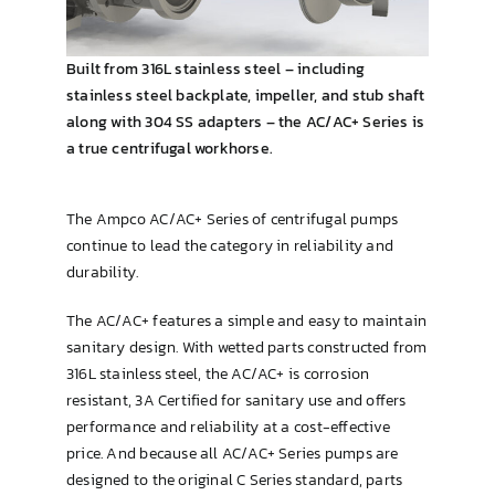
Brewing & Cellar
Built from 316L stainless steel – including
stainless steel backplate, impeller, and stub shaft
along with 304 SS adapters – the AC/AC+ Series is
a true centrifugal workhorse.
The Ampco AC/AC+ Series of centrifugal pumps
continue to lead the category in reliability and
durability.
The AC/AC+ features a simple and easy to maintain
sanitary design. With wetted parts constructed from
316L stainless steel, the AC/AC+ is corrosion
resistant, 3A Certified for sanitary use and offers
performance and reliability at a cost-effective
price. And because all AC/AC+ Series pumps are
designed to the original C Series standard, parts